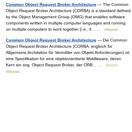
Common Object Request Broker Architecture
— The Common
Object Request Broker Architecture (CORBA) is a standard defined
by the Object Management Group (OMG) that enables software
components written in multiple computer languages and running
on multiple computers to work together (i.e., it… …
Wikipedia
Common Object Request Broker Architecture
— Die Common
Object Request Broker Architecture (CORBA, englisch für
Allgemeine Architektur für Vermittler von Objekt Anforderungen) ist
eine Spezifikation für eine objektorientierte Middleware, deren
Kern ein sog. Object Request Broker, der ORB… …
Deutsch
Wikipedia