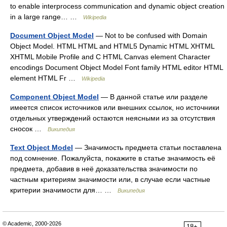
to enable interprocess communication and dynamic object creation
in a large range… …
Wikipedia
Document Object Model
— Not to be confused with Domain
Object Model. HTML HTML and HTML5 Dynamic HTML XHTML
XHTML Mobile Profile and C HTML Canvas element Character
encodings Document Object Model Font family HTML editor HTML
element HTML Fr …
Wikipedia
Component Object Model
— В данной статье или разделе
имеется список источников или внешних ссылок, но источники
отдельных утверждений остаются неясными из за отсутствия
сносок …
Википедия
Text Object Model
— Значимость предмета статьи поставлена
под сомнение. Пожалуйста, покажите в статье значимость её
предмета, добавив в неё доказательства значимости по
частным критериям значимости или, в случае если частные
критерии значимости для… …
Википедия
© Academic, 2000-2026
18+