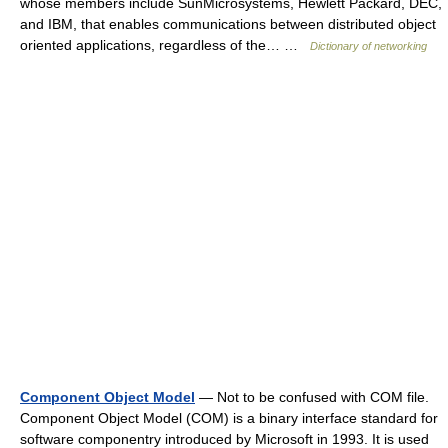
whose members include SunMicrosystems, Hewlett Packard, DEC,
and IBM, that enables communications between distributed object
oriented applications, regardless of the… …
Dictionary of networking
Component Object Model
— Not to be confused with COM file.
Component Object Model (COM) is a binary interface standard for
software componentry introduced by Microsoft in 1993. It is used