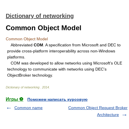
Dictionary of networking
Common Object Model
Common Object Model
Abbreviated
COM
. A specification from Microsoft and DEC to
provide cross-platform interoperability across non-Windows
platforms.
COM was developed to allow networks using Microsoft's OLE
technology to communicate with networks using DEC's
ObjectBroker technology.
Dictionary of networking
.
2014
.
Игры ⚽
Поможем написать курсовую
Common name
Common Object Request Broker
Architecture