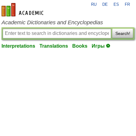
RU
DE
ES
FR
en-academic.com
Academic Dictionaries and Encyclopedias
Search!
Interpretations
Translations
Books
Игры ⚽