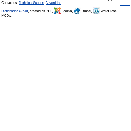
Contact us:
Technical Support
,
Advertising
Dictionaries export
, created on PHP,
Joomla,
Drupal,
WordPress,
MODx.