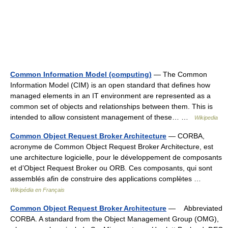
Common Information Model (computing)
— The Common
Information Model (CIM) is an open standard that defines how
managed elements in an IT environment are represented as a
common set of objects and relationships between them. This is
intended to allow consistent management of these… …
Wikipedia
Common Object Request Broker Architecture
— CORBA,
acronyme de Common Object Request Broker Architecture, est
une architecture logicielle, pour le développement de composants
et d’Object Request Broker ou ORB. Ces composants, qui sont
assemblés afin de construire des applications complètes …
Wikipédia en Français
Common Object Request Broker Architecture
— Abbreviated
CORBA. A standard from the Object Management Group (OMG),