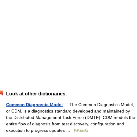
Look at other dictionaries:
Common Diagnostic Model
— The Common Diagnostics Model,
or CDM, is a diagnostics standard developed and maintained by
the Distributed Management Task Force (DMTF). CDM models the
entire flow of diagnosis from test discovery, configuration and
execution to progress updates …
Wikipedia